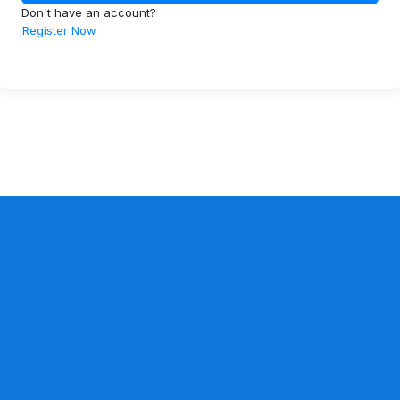
Don't have an account?
Register Now