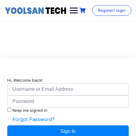
Register/ login
Hi, Welcome back!
Keep me signed in
Forgot Password?
Sign In