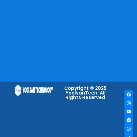
Copyright © 2025
YoolsanTech. All
Rights Reserved