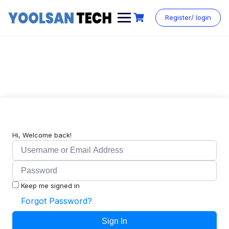
Register/ login
Hi, Welcome back!
Keep me signed in
Forgot Password?
Sign In