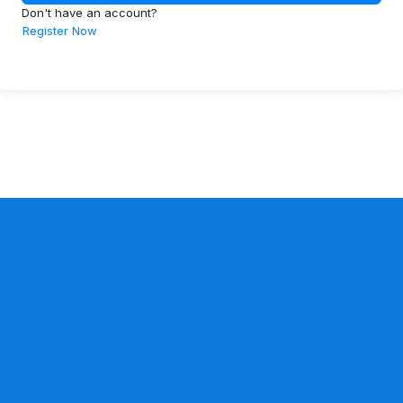
Don't have an account?
Register Now