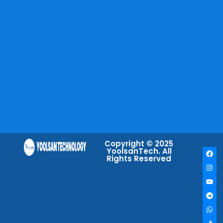
Copyright © 2025
YoolsanTech. All
Rights Reserved