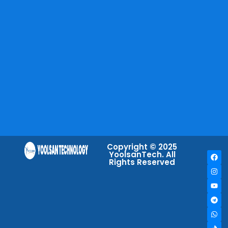
Copyright © 2025
YoolsanTech. All
Rights Reserved