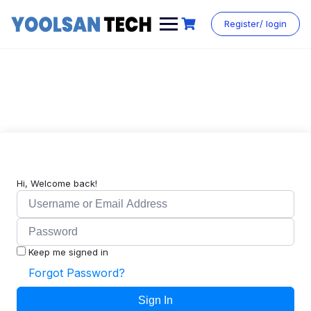
Register/ login
Hi, Welcome back!
Keep me signed in
Forgot Password?
Sign In