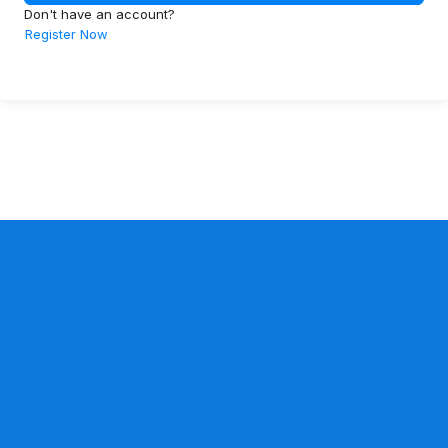
Don't have an account?
Register Now