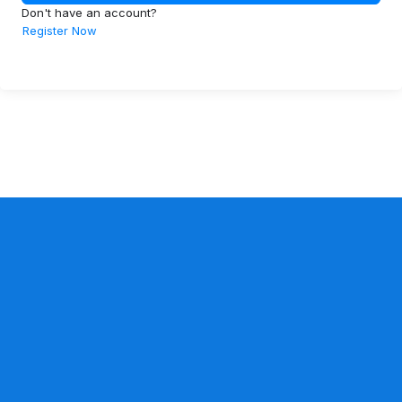
Don't have an account?
Register Now