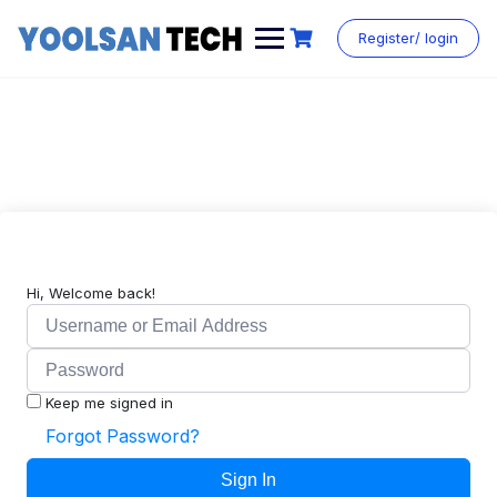
Register/ login
Hi, Welcome back!
Keep me signed in
Forgot Password?
Sign In