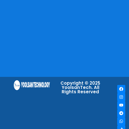
Copyright © 2025
YoolsanTech. All
Rights Reserved