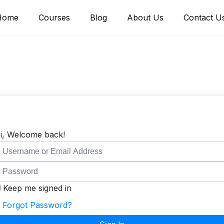
Home
Courses
Blog
About Us
Contact U
i, Welcome back!
Keep me signed in
Forgot Password?