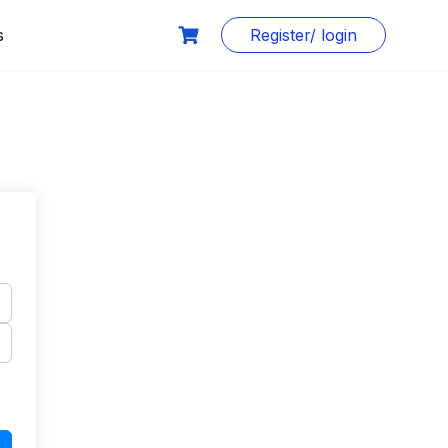
s
Register/ login