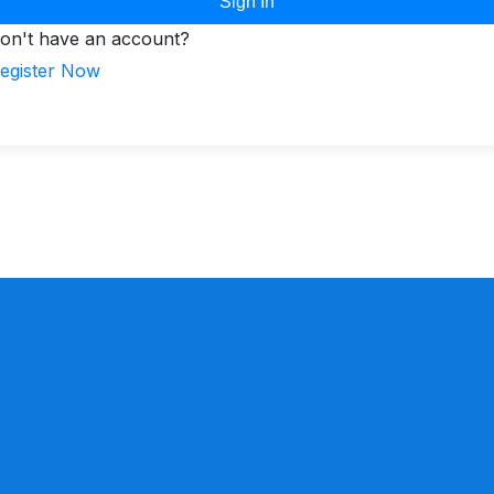
Sign In
on't have an account?
egister Now