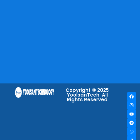
Copyright © 2025
YoolsanTech. All
Rights Reserved