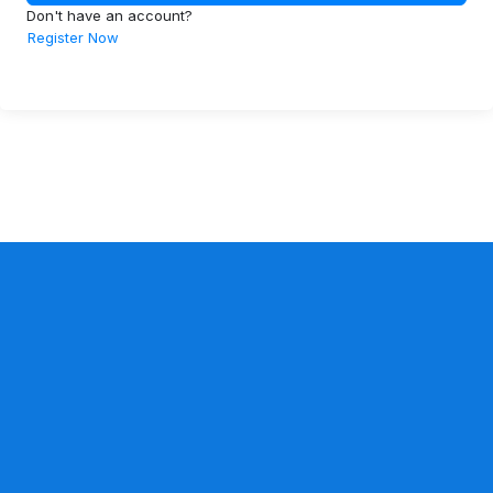
Don't have an account?
Register Now