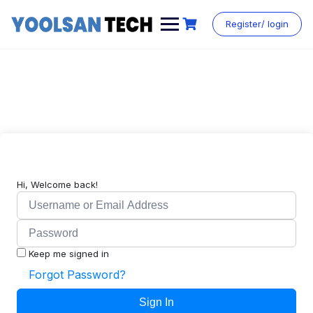
Register/ login
Hi, Welcome back!
Keep me signed in
Forgot Password?
Sign In