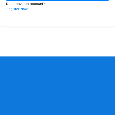
Don't have an account?
Register Now