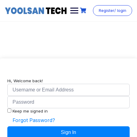
Register/ login
Hi, Welcome back!
Keep me signed in
Forgot Password?
Sign In