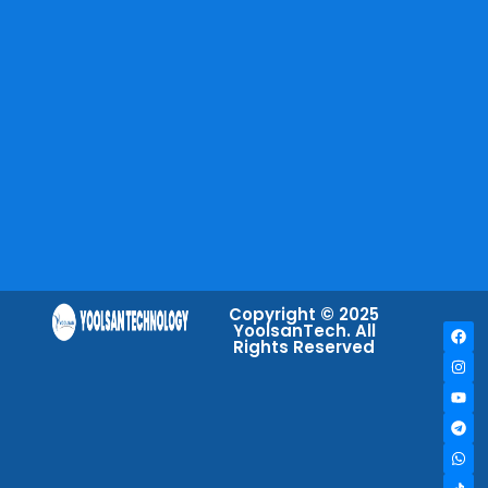
Copyright © 2025
YoolsanTech. All
Rights Reserved