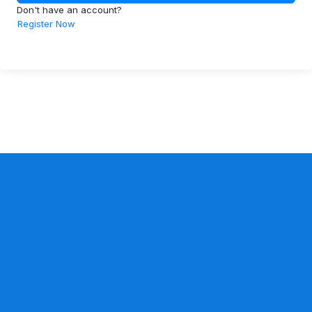
Don't have an account?
Register Now