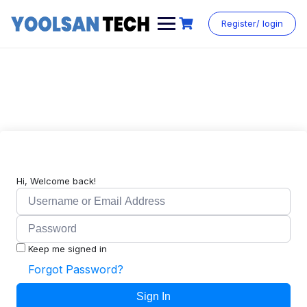
Register/ login
Hi, Welcome back!
Keep me signed in
Forgot Password?
Sign In