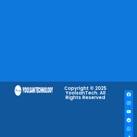
Copyright © 2025
YoolsanTech. All
Rights Reserved