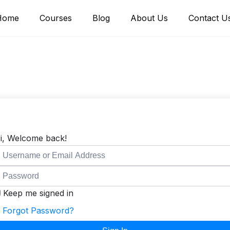
Home
Courses
Blog
About Us
Contact U
i, Welcome back!
Keep me signed in
Forgot Password?