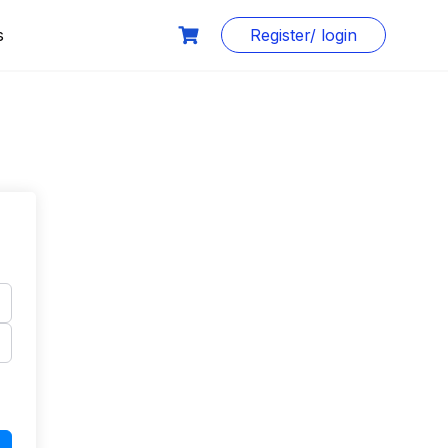
s
Register/ login