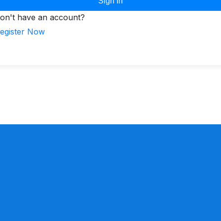
Sign In
on't have an account?
egister Now