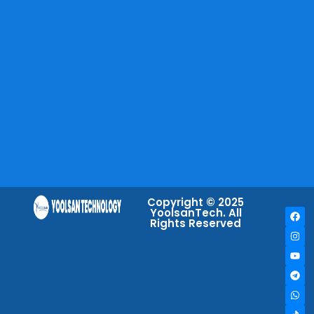
Copyright © 2025
YoolsanTech. All
Rights Reserved