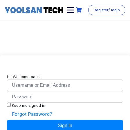
Register/ login
Hi, Welcome back!
Keep me signed in
Forgot Password?
Sign In