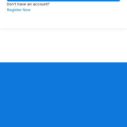
Don't have an account?
Register Now