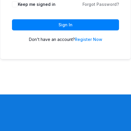
Keep me signed in
Forgot Password?
Sign In
Don't have an account?
Register Now