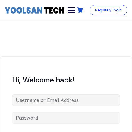
Register/ login
Hi, Welcome back!