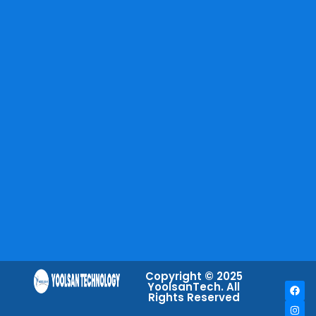
Copyright © 2025
YoolsanTech. All
Rights Reserved