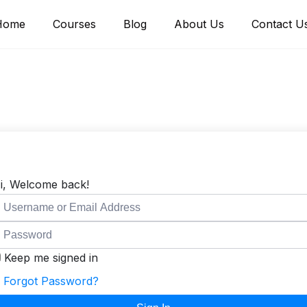
Home
Courses
Blog
About Us
Contact U
i, Welcome back!
Keep me signed in
Forgot Password?