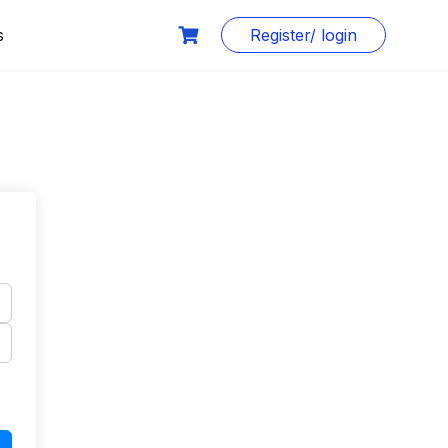
s
Register/ login