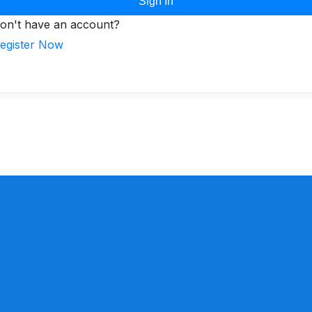
Sign In
on't have an account?
egister Now