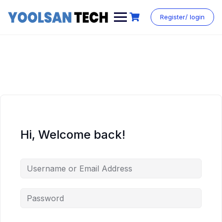
Register/ login
Hi, Welcome back!