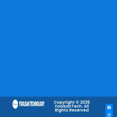
Copyright © 2025
YoolsanTech. All
Rights Reserved