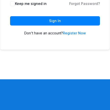
Keep me signed in
Forgot Password?
Sign In
Don't have an account?
Register Now