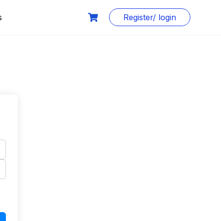
s
Register/ login