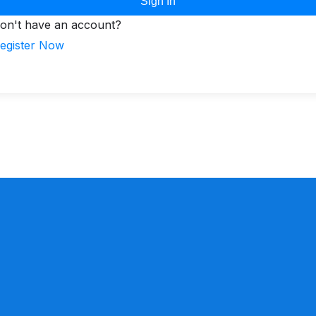
Sign In
on't have an account?
egister Now