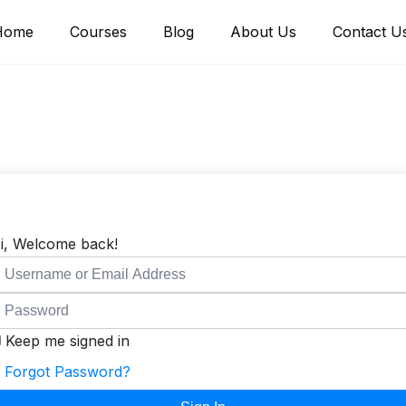
Home
Courses
Blog
About Us
Contact U
i, Welcome back!
Keep me signed in
Forgot Password?