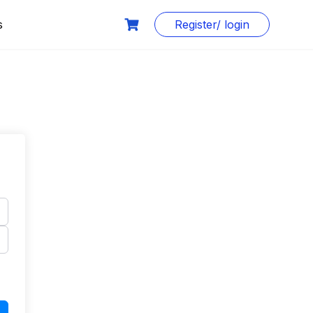
s
Register/ login