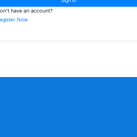
Sign In
on't have an account?
egister Now