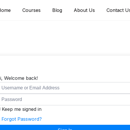
Home
Courses
Blog
About Us
Contact U
i, Welcome back!
Keep me signed in
Forgot Password?