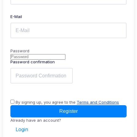
E-Mail
Password
Password confirmation
By signing up, you agree to the
Terms and Conditions
Register
Already have an account?
Login