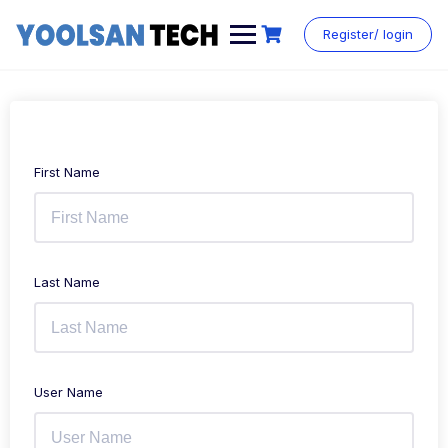
Register/ login
First Name
Last Name
User Name