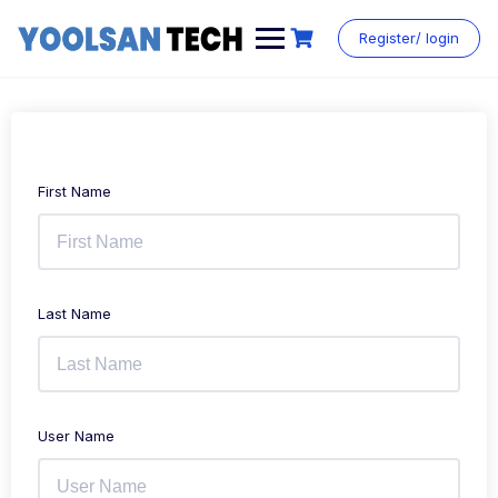
Register/ login
First Name
Last Name
User Name