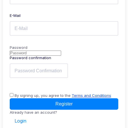
E-Mail
Password
Password confirmation
By signing up, you agree to the
Terms and Conditions
Register
Already have an account?
Login