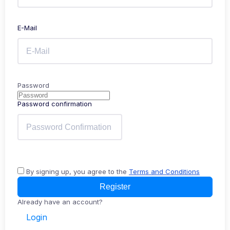
E-Mail
Password
Password confirmation
By signing up, you agree to the
Terms and Conditions
Register
Already have an account?
Login