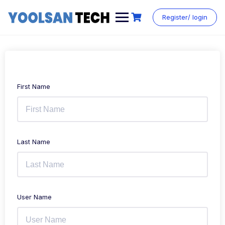
Register/ login
First Name
Last Name
User Name