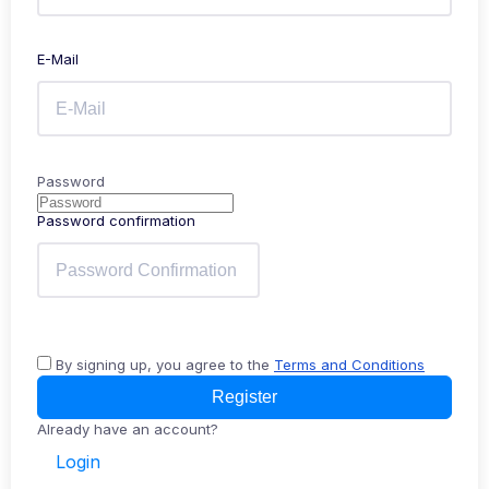
E-Mail
Password
Password confirmation
By signing up, you agree to the
Terms and Conditions
Register
Already have an account?
Login