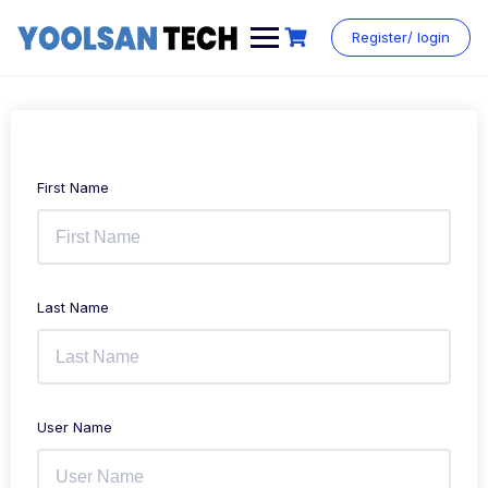
Register/ login
First Name
Last Name
User Name