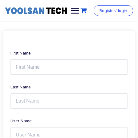
Register/ login
First Name
Last Name
User Name