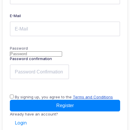
E-Mail
Password
Password confirmation
By signing up, you agree to the
Terms and Conditions
Register
Already have an account?
Login