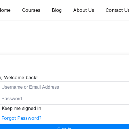
Home
Courses
Blog
About Us
Contact U
i, Welcome back!
Keep me signed in
Forgot Password?