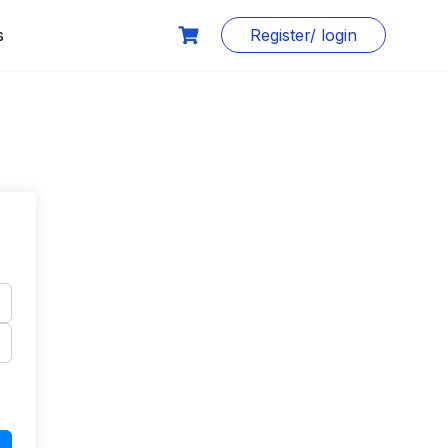
s
Register/ login