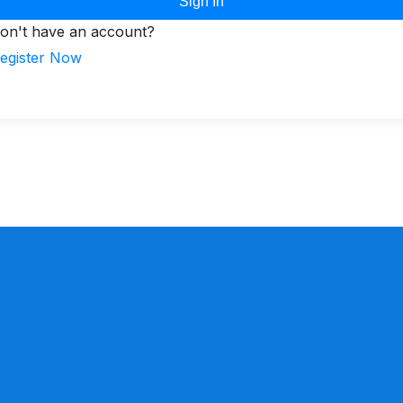
Sign In
on't have an account?
egister Now