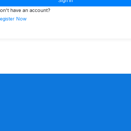
Sign In
on't have an account?
egister Now