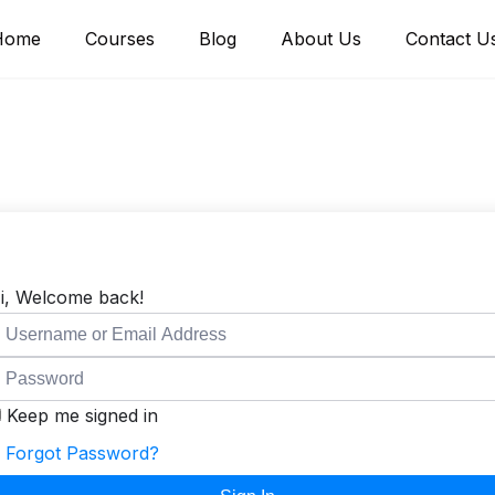
Home
Courses
Blog
About Us
Contact U
i, Welcome back!
Keep me signed in
Forgot Password?