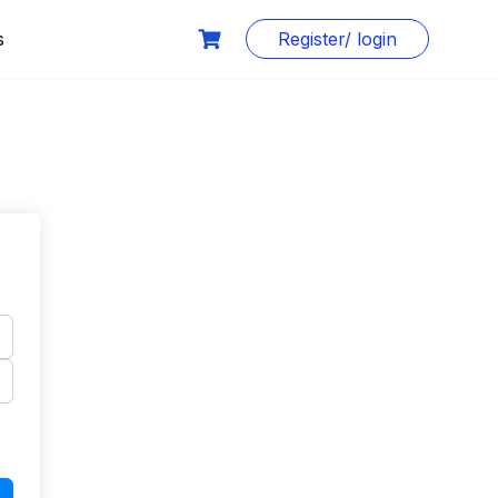
s
Register/ login